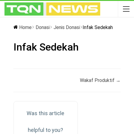
Home
Donasi
Jenis Donasi
Infak Sedekah
Infak Sedekah
Doc
Wakaf Produktif →
navigation
Was this article
helpful to you?