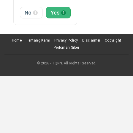
No
Yes
1
1
Home
Tentang Kami
Privacy Policy
Disclaimer
Copyright
Pedoman Siber
© 2026 - TQNN. All Rights Reserved.